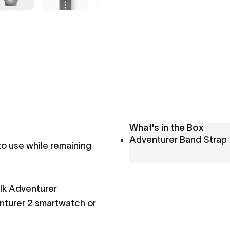
What's in the Box
Adventurer Band Strap
to use while remaining
lk Adventurer
enturer 2 smartwatch or