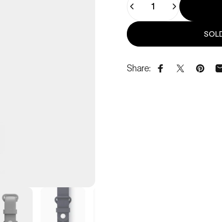
SOLD
Share:
Share on Face
Share on 
Pin o