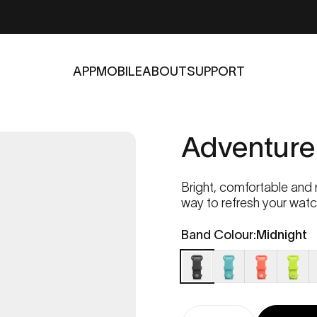
APP
MOBILE
ABOUT
SUPPORT
APP
MOBILE
ABOUT
SUPPORT
Adventure
Bright, comfortable and
way to refresh your watch 
Band Colour
Band Colour:
Midnight
Midnight
Ocean
Coral
Lime
C
Quantity