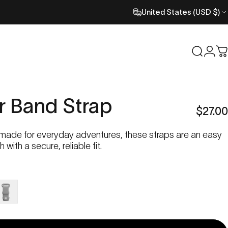
United States (USD $)
Search
Logi
C
r
Band
Strap
$27.00
 made for everyday adventures, these straps are an easy
with a secure, reliable fit.
loud