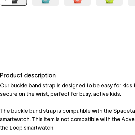
Product description
Our buckle band strap is designed to be easy for kids 
secure on the wrist, perfect for busy, active kids.
The buckle band strap is compatible with the Spaceta
smartwatch. This item is not compatible with the Adv
the Loop smartwatch.