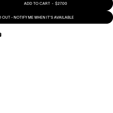
ADD TO CART
-
$27.00
 OUT - NOTIFY ME WHEN IT’S AVAILABLE
book
X
n Pinterest
Share by Email