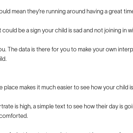
ould mean they’re running around having a great time
 could be a sign your child is sad and not joining in w
u. The data is there for you to make your own inter
ld.
e place makes it much easier to see how your child is
rtrate is high, a simple text to see how their day is g
 comforted.