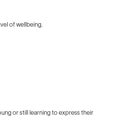
evel of wellbeing.
ung or still learning to express their