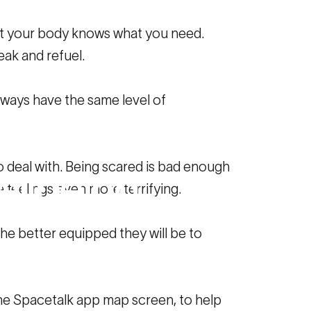
 but your body knows what you need.
ak and refuel.
lways have the same level of
e
Data
Can
 deal with. Being scared is bad enough
llbeing
 feelings even more terrifying.
he better equipped they will be to
 the Spacetalk app map screen, to help