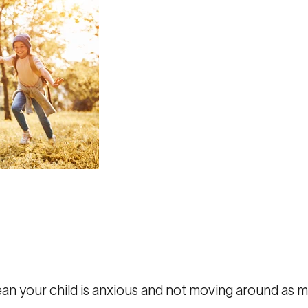
ean your child is anxious and not moving around as 