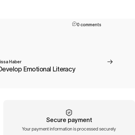
0 comments
issa Haber
Develop Emotional Literacy
Secure payment
Your payment information is processed securely