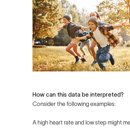
How can this data be interpreted?
Consider the following examples:
A high heart rate and low step might m