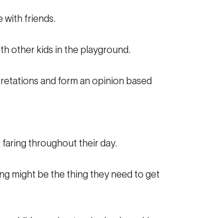
 with friends.
ith other kids in the playground.
pretations and form an opinion based
 faring throughout their day.
oing might be the thing they need to get