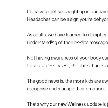
It’s easy to get so caught up in our d
Headaches can be a sign you’re dehydra
October 26, 2022
As adults, we have learned to decipher
understanding of their bodies message
What
Fitne
Not having awareness of your body can 
Reveal
Abo
for a child but having the shaky hands 
The good news is, the more kids are aw
Family Resources
What Fitness and
recognise and manage their emotions.
That’s why our new Wellness update is 