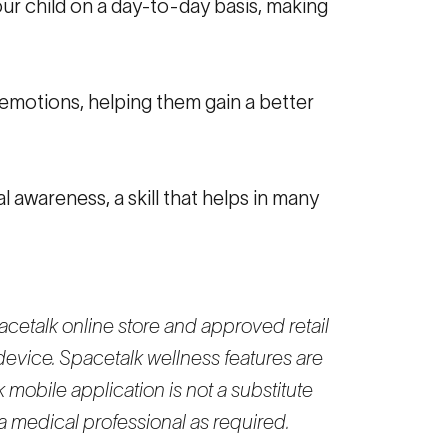
our child on a day-to-day basis, making
 emotions, helping them gain a better
 awareness, a skill that helps in many
cetalk online store and approved retail
device. Spacetalk wellness features are
 mobile application is not a substitute
a medical professional as required.