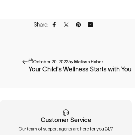
Share:
Share on Facebook
Share on X
Pin on Pinterest
Share by Email
October 20, 2022
by
Melissa Haber
Your Child's Wellness Starts with You
Customer Service
Our team of support agents are here for you 24/7