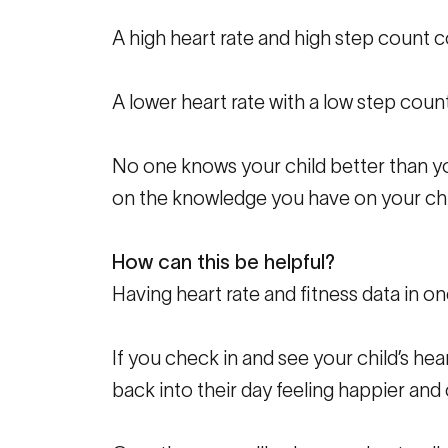
A high heart rate and high step count c
A lower heart rate with a low step count
No one knows your child better than yo
on the knowledge you have on your chi
How can this be helpful?
Having heart rate and fitness data in on
If you check in and see your child’s hea
back into their day feeling happier and