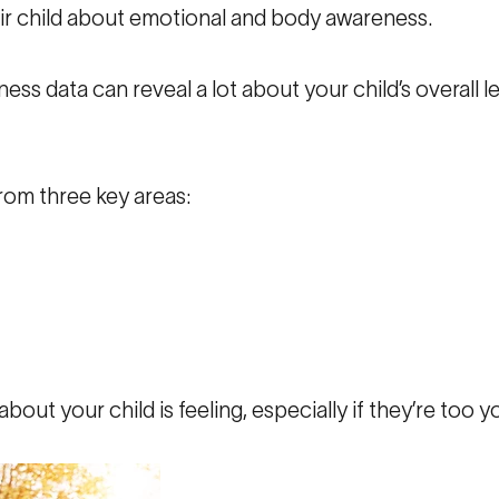
eir child about emotional and body awareness.
ess data can reveal a lot about your child’s overall l
rom three key areas:
bout your child is feeling, especially if they’re too yo