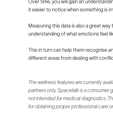
Over time, you will gain an understandi
it easier to notice when something is irr
Measuring this data is also a great way
understanding of what emotions feel lik
This in turn can help them recognise an
different areas from dealing with confli
The wellness features are currently ava
partners only. Spacetalk is a consumer g
not intended for medical diagnostics. The
for obtaining proper professional care 