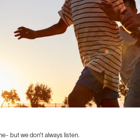
e- but we don’t always listen.