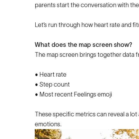
parents start the conversation with th
Let’s run through how heart rate and fitn
What does the map screen show?
The map screen brings together data f
• Heart rate
• Step count
• Most recent Feelings emoji
These specific metrics can reveal a lot a
emotions.