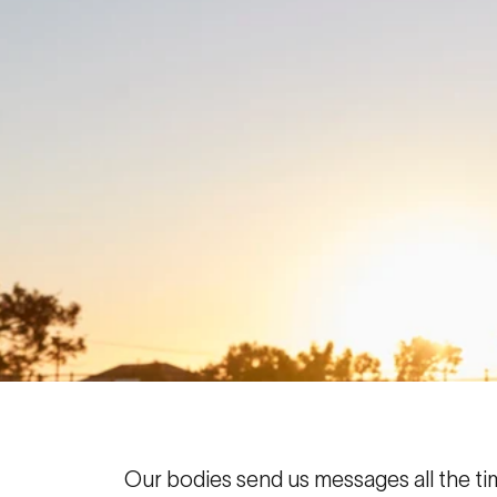
Our bodies send us messages all the tim