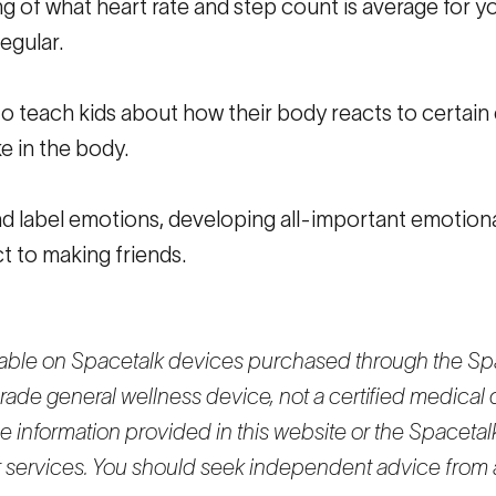
ng of what heart rate and step count is average for y
egular.
 to teach kids about how their body reacts to certain
e in the body.
d label emotions, developing all-important emotional
ct to making friends.
ilable on Spacetalk devices purchased through the Spa
rade general wellness device, not a certified medical 
 information provided in this website or the Spacetalk
or services. You should seek independent advice from 