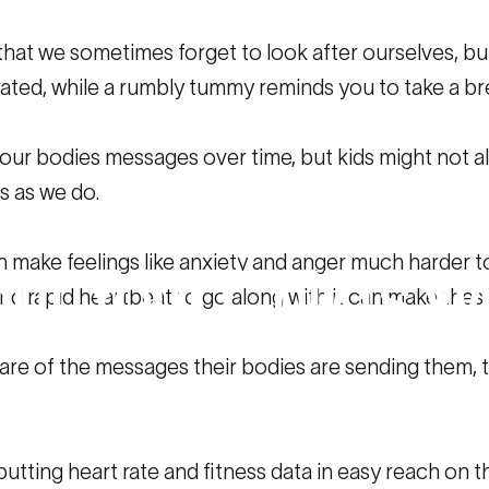
ay that we sometimes forget to look after ourselves,
ted, while a rumbly tummy reminds you to take a bre
 our bodies messages over time, but kids might not a
s as we do.
ss
and
Heart
Rat
make feelings like anxiety and anger much harder to
ut
Your
Child’s
We
and rapid heartbeat to go along with it can make these
are of the messages their bodies are sending them, t
 Heart Rate Data Can Reveal About Your Child’s Wellbeing
putting heart rate and fitness data in easy reach on