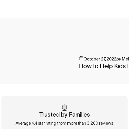
October 27, 2022
by
Mel
How to Help Kids 
Trusted by Families
Average 4.4 star rating from more than 3,200 reviews