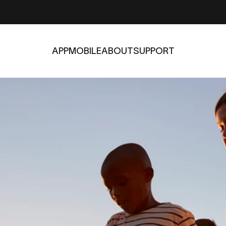
APP
MOBILE
ABOUT
SUPPORT
APP
MOBILE
ABOUT
SUPPORT