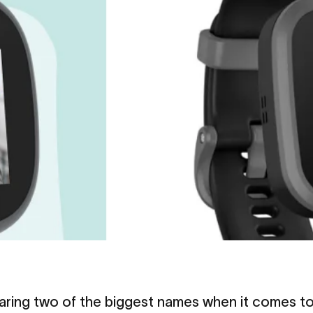
paring two of the biggest names when it comes t