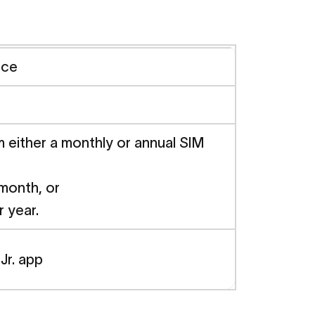
nce
either a monthly or annual SIM
 month, or
r year.
Jr. app