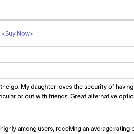
2
<Buy Now>
 the go. My daughter loves the security of havin
ricular or out with friends. Great alternative opt
ighly among users, receiving an average rating of