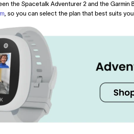
ween the Spacetalk Adventurer 2 and the Garmi
om
, so you can select the plan that best suits you