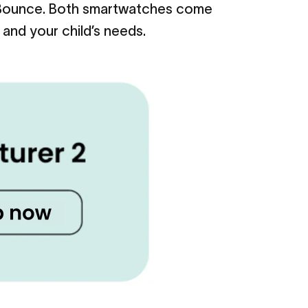
n Bounce. Both smartwatches come
 and your child’s needs.