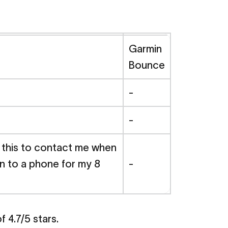
Garmin
Bounce
-
-
g this to contact me when
ion to a phone for my 8
-
 4.7/5 stars.