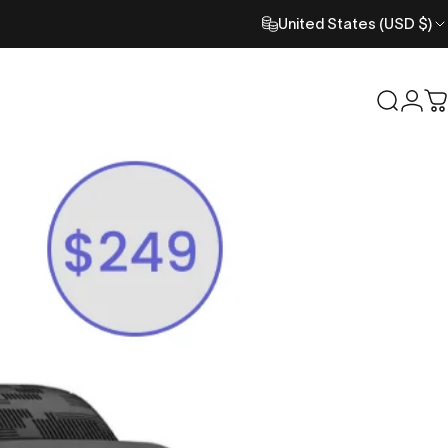
United States (USD $)
Search
Logi
C