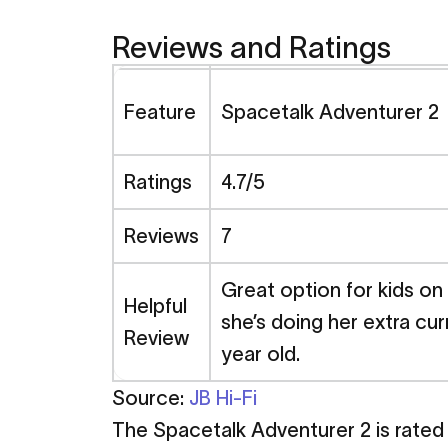
Reviews and Ratings
Feature
Spacetalk Adventurer 
Ratings
4.7/5
Reviews
7
Great option for kids on
Helpful
she’s doing her extra cur
Review
year old.
Source:
JB Hi-Fi
The Spacetalk Adventurer 2 is rated h