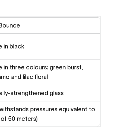
 Bounce
e in black
e in three colours: green burst,
mo and lilac floral
lly-strengthened glass
withstands pressures equivalent to
 of 50 meters)