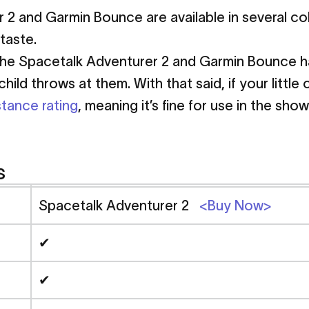
 2 and Garmin Bounce are available in several co
taste.
he Spacetalk Adventurer 2 and Garmin Bounce have
ild throws at them. With that said, if your little
stance rating
, meaning it’s fine for use in the sh
s
Spacetalk Adventurer 2
<Buy Now>
✔
✔