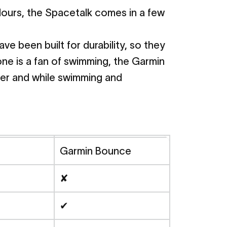
lours, the Spacetalk comes in a few
 been built for durability, so they
 one is a fan of swimming, the Garmin
ower and while swimming and
Garmin Bounce
✘
✔