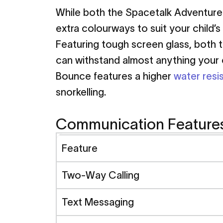
While both the Spacetalk Adventurer
extra colourways to suit your child’s 
Featuring tough screen glass, both t
can withstand almost anything your ch
Bounce features a higher
water resi
snorkelling.
Communication Feature
Feature
Two-Way Calling
Text Messaging