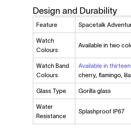
Design and Durability
Feature
Spacetalk Advent
Watch
Available in two col
Colours
Watch Band
Available in thirtee
Colours
cherry, flamingo, lil
Glass Type
Gorilla glass
Water
Splashproof IP67
Resistance