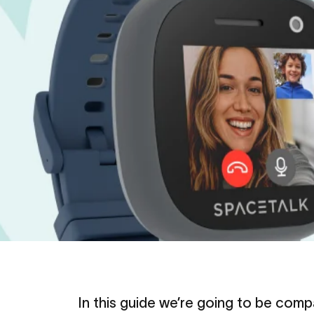
In this guide we’re going to be com