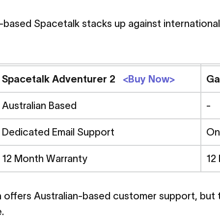
-based Spacetalk stacks up against international
Adventurer
2
vs
G
Spacetalk Adventurer 2
<Buy Now>
Ga
rice,
Features
an
Australian Based
-
Dedicated Email Support
On
on
12 Month Warranty
12
urer 2 vs Garmin Bounce - Price, Features and Safety Com
in offers Australian-based customer support, but
.