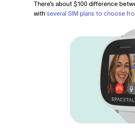
There’s about $100 difference bet
with
several SIM plans to choose fr