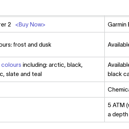
urer 2
<Buy Now>
Garmin
ours: frost and dusk
Availabl
n colours
including: arctic, black,
Availabl
ac, slate and teal
black ca
Chemica
5 ATM (
a depth