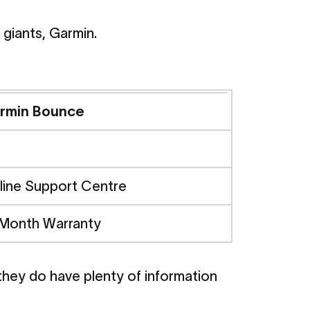
 giants, Garmin.
armin
rmin Bounce
d
Safety
line Support Centre
 Month Warranty
parison
 they do have plenty of information