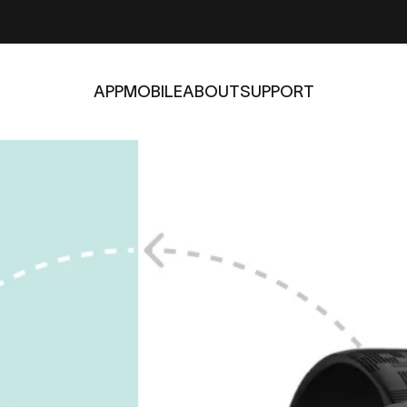
APP
MOBILE
ABOUT
SUPPORT
APP
MOBILE
ABOUT
SUPPORT