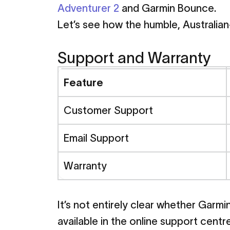
Adventurer 2
and Garmin Bounce.
Let’s see how the humble, Australian
March 5, 2024
Support and Warranty
Spacetalk
Feature
Bounce
-
P
Customer Support
Email Support
Comparis
Warranty
Family Resources
Spacetalk Advent
It’s not entirely clear whether Garm
available in the online support centre