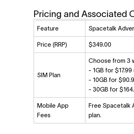
Pricing and Associated 
Feature
Spacetalk Adve
Price (RRP)
$349.00
Choose from 3 we
- 1GB for $17.99
SIM Plan
- 10GB for $90.9
- 30GB for $164
Mobile App
Free Spacetalk 
Fees
plan.