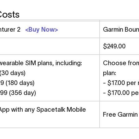
Costs
nturer 2
<Buy Now>
Garmin Bou
$249.00
arable SIM plans, including:
Choose from 
 (30 days)
plan:
9 (180 days)
- $17.00 per
.99 (356 day)
- $170.00 pe
App with any Spacetalk Mobile
Free Garmin 