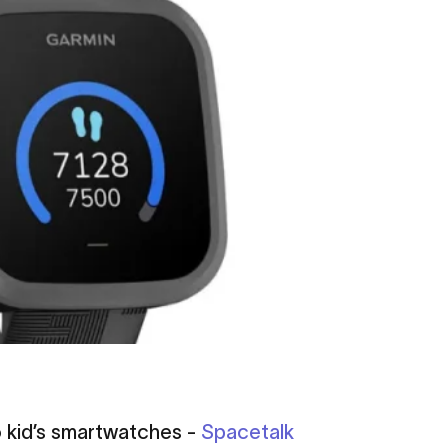
o kid’s smartwatches -
Spacetalk