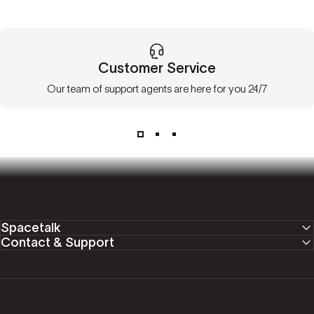
Customer Service
Our team of support agents are here for you 24/7
Spacetalk
Contact & Support