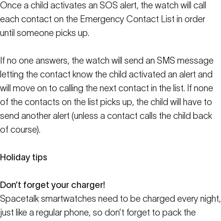
Once a child activates an SOS alert, the watch will call
each contact on the Emergency Contact List in order
until someone picks up.
If no one answers, the watch will send an SMS message
letting the contact know the child activated an alert and
will move on to calling the next contact in the list. If none
of the contacts on the list picks up, the child will have to
send another alert (unless a contact calls the child back
of course).
Holiday tips
Don’t forget your charger!
Spacetalk smartwatches need to be charged every night,
just like a regular phone, so don’t forget to pack the