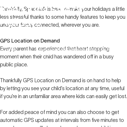
Keep
Kids
Safe
on
Thankfully, Spacetalk is here to make your holidays a little
less stressful thanks to some handy features to keep you
Holidays
and your family connected, wherever you are.
April 6, 2023
GPS Location on Demand
Every parent has experienced that heart stopping
Family
How Spacetalk Can Help Keep Kids Safe on
Resources
Holidays
moment when their child has wandered off in a busy
public place.
Thankfully GPS Location on Demand is on hand to help
by letting you see your child’s location at any time, useful
if you’re in an unfamiliar area where kids can easily get lost.
For added peace of mind you can also choose to get
automatic GPS updates at intervals from five minutes to