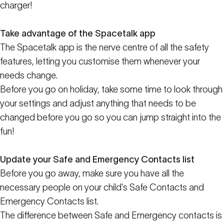
charger!
Take advantage of the Spacetalk app
The Spacetalk app is the nerve centre of all the safety
features, letting you customise them whenever your
needs change.
Before you go on holiday, take some time to look through
your settings and adjust anything that needs to be
changed before you go so you can jump straight into the
fun!
Update your Safe and Emergency Contacts list
Before you go away, make sure you have all the
necessary people on your child’s Safe Contacts and
Emergency Contacts list.
The difference between Safe and Emergency contacts is