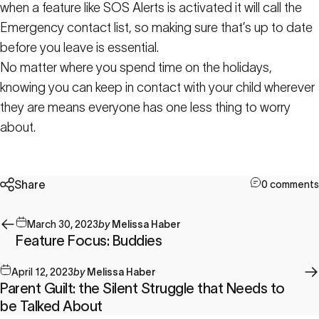
when a feature like SOS Alerts is activated it will call the
Emergency contact list, so making sure that’s up to date
before you leave is essential.
No matter where you spend time on the holidays,
knowing you can keep in contact with your child wherever
they are means everyone has one less thing to worry
about.
Share
0 comments
March 30, 2023
by
Melissa Haber
Feature Focus: Buddies
April 12, 2023
by
Melissa Haber
Parent Guilt: the Silent Struggle that Needs to
be Talked About