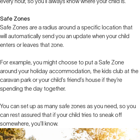
every hour, so you’ll always know where your child is.
Safe Zones
Safe Zones are a radius around a specific location that
will automatically send you an update when your child
enters or leaves that zone.
For example, you might choose to put a Safe Zone
around your holiday accommodation, the kids club at the
caravan park or your child’s friend’s house if they’re
spending the day together.
You can set up as many safe zones as you need, so you
can rest assured that if your child tries to sneak off
somewhere, you’ll know.