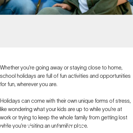
Whether you’re going away or staying close to home,
school holidays are full of fun activities and opportunities
for fun, wherever you are.
Holidays can come with their own unique forms of stress,
like wondering what your kids are up to while you’re at
work or trying to keep the whole family from getting lost
while you’re visiting an unfamiliar place.
How
Spacetalk
Can
Help