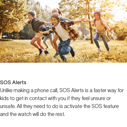
SOS Alerts
Unlike making a phone call, SOS Alerts is a faster way for
kids to get in contact with you if they feel unsure or
unsafe. All they need to do is activate the SOS feature
and the watch will do the rest.