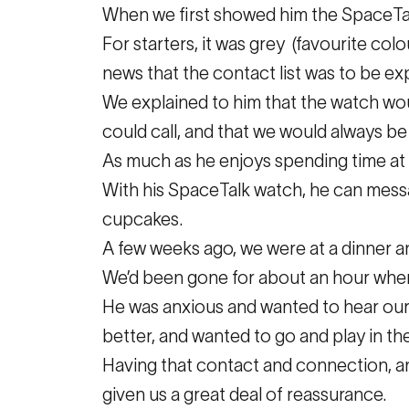
When we first showed him the SpaceTal
For starters, it was grey (favourite col
news that the contact list was to be exp
We explained to him that the watch woul
could call, and that we would always be 
As much as he enjoys spending time at hi
With his SpaceTalk watch, he can message
cupcakes.
A few weeks ago, we were at a dinner an
We’d been gone for about an hour when 
He was anxious and wanted to hear our v
better, and wanted to go and play in th
Having that contact and connection, an
given us a great deal of reassurance.