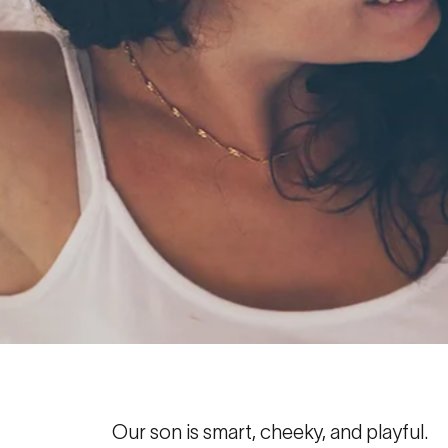
Our son is smart, cheeky, and playful.