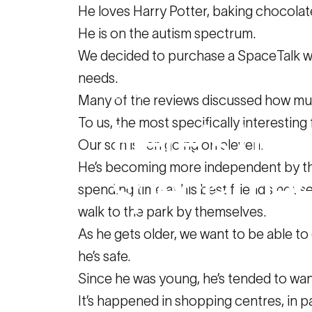
He loves Harry Potter, baking chocola
He is on the autism spectrum.
We decided to purchase a SpaceTalk wat
needs.
May 13, 2020
Many of the reviews discussed how muc
To us, the most specifically interestin
Here's
ho
Our son is ten going on eleven.
He’s becoming more independent by the 
special
ne
spending time at his best friend’s hous
walk to the park by themselves.
As he gets older, we want to be able 
Family Resources
Here's how SPACE
he’s safe.
Since he was young, he’s tended to wan
It’s happened in shopping centres, in par