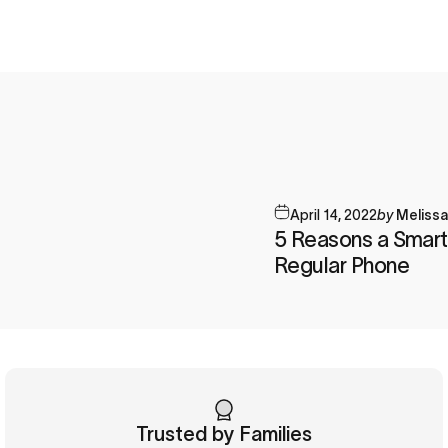
April 14, 2022
by
Meliss
5 Reasons a Smart
Regular Phone
Trusted by Families