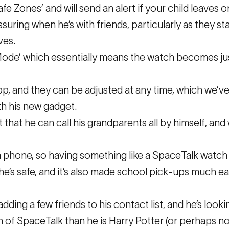
afe Zones’ and will send an alert if your child leaves
uring when he’s with friends, particularly as they sta
ves.
Mode’ which essentially means the watch becomes just
app, and they can be adjusted at any time, which we’ve 
th his new gadget.
 that he can call his grandparents all by himself, and
 a phone, so having something like a SpaceTalk watch 
e’s safe, and it’s also made school pick-ups much eas
adding a few friends to his contact list, and he’s looki
n of SpaceTalk than he is Harry Potter (or perhaps no