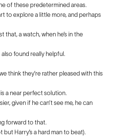
 one of these predetermined areas.
rt to explore a little more, and perhaps
 that, a watch, when he’s in the
also found really helpful.
 we think they’re rather pleased with this
is a near perfect solution.
ier, given if he can’t see me, he can
ng forward to that.
t but Harry’s a hard man to beat).