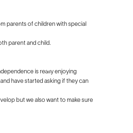
m parents of children with special
th parent and child.
lped
my
ndependence is really enjoying
 and have started asking if they can
evelop but we also want to make sure