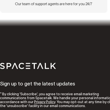
Our team of support agents are here for you 24/7
Spacetalk
Sign up to get the latest updates
* By clicking 'Subscribe', you agree to receive email marketing
communications from Spacetalk. We handle your personal informatio
accordance with our
Privacy Policy
. You may opt-out at any time by cl
the 'unsubscribe' facility in our email communications.