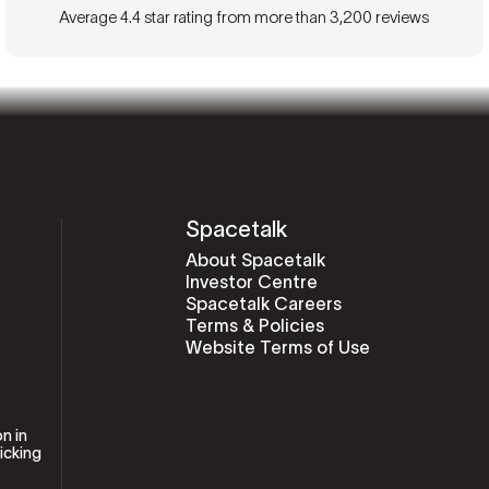
Average 4.4 star rating from more than 3,200 reviews
Spacetalk
About Spacetalk
Investor Centre
Spacetalk Careers
Terms & Policies
Website Terms of Use
n in
icking