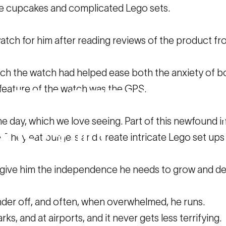
te cupcakes and complicated Lego sets.
ch for him after reading reviews of the product fro
h the watch had helped ease both the anxiety of bo
g feature of the watch was the GPS.
w
SPACETALK
he
day, which we love seeing. Part of this newfound i
eds
child.
e. They eat burgers and create intricate Lego set ups
to give him the independence he needs to grow and d
TALK helped my special needs child.
der off, and often, when overwhelmed, he runs.
ks, and at airports, and it never gets less terrifying.