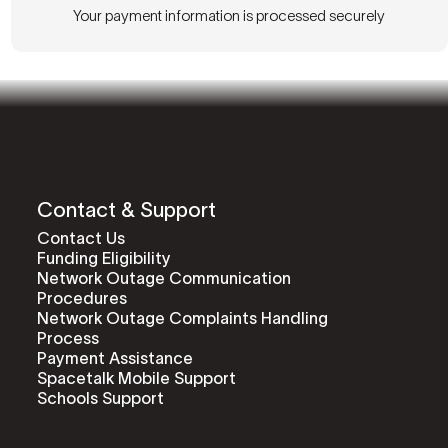
Your payment information is processed securely
Contact & Support
Contact Us
Funding Eligibility
Network Outage Communication
Procedures
Network Outage Complaints Handling
Process
Payment Assistance
Spacetalk Mobile Support
Schools Support