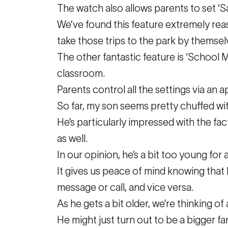
The watch also allows parents to set ‘S
We’ve found this feature extremely reass
take those trips to the park by themsel
The other fantastic feature is ‘School 
classroom.
Parents control all the settings via an 
So far, my son seems pretty chuffed wi
He’s particularly impressed with the fact
as well.
In our opinion, he’s a bit too young for
It gives us peace of mind knowing that h
message or call, and vice versa.
As he gets a bit older, we’re thinking of 
He might just turn out to be a bigger fa