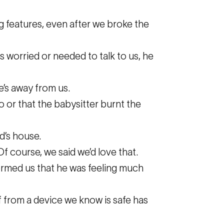
ing features, even after we broke the
s worried or needed to talk to us, he
e’s away from us.
o or that the babysitter burnt the
d’s house.
f course, we said we’d love that.
formed us that he was feeling much
 from a device we know is safe has