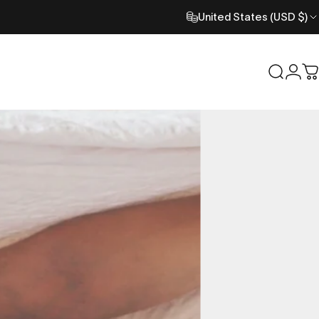
United States (USD $)
Search
Logi
C