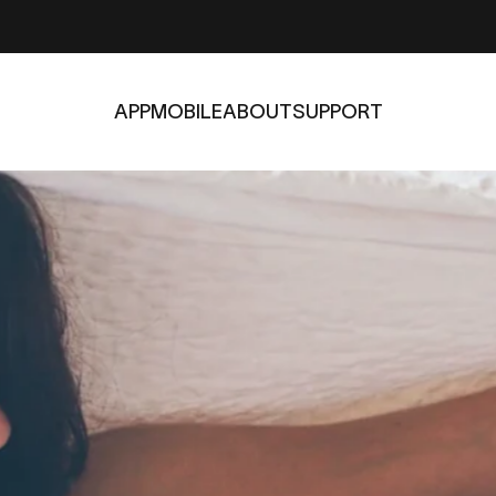
APP
MOBILE
ABOUT
SUPPORT
APP
MOBILE
ABOUT
SUPPORT