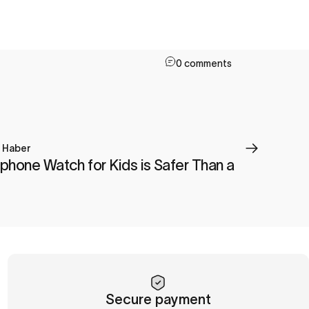
0 comments
a Haber
phone Watch for Kids is Safer Than a
Secure payment