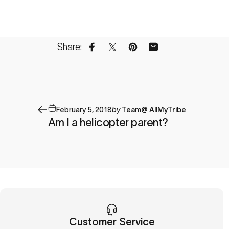
Share:
Share on Facebook
Share on X
Pin on Pinterest
Share by Email
February 5, 2018
by
Team@ AllMyTribe
Am I a helicopter parent?
Customer Service