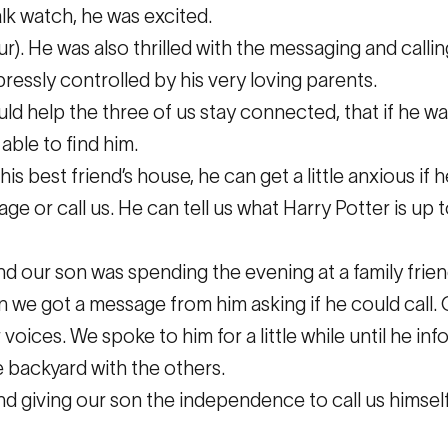
k watch, he was excited.
our). He was also thrilled with the messaging and call
ressly controlled by his very loving parents.
d help the three of us stay connected, that if he wa
able to find him.
s best friend’s house, he can get a little anxious if h
 or call us. He can tell us what Harry Potter is up t
d our son was spending the evening at a family frien
we got a message from him asking if he could call. O
oices. We spoke to him for a little while until he in
e backyard with the others.
d giving our son the independence to call us himself