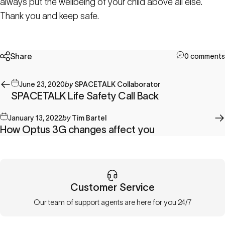
always put the wellbeing of your child above all else.
Thank you and keep safe.
Share
0 comments
June 23, 2020
by
SPACETALK Collaborator
SPACETALK Life Safety Call Back
January 13, 2022
by
Tim Bartel
How Optus 3G changes affect you
Customer Service
Our team of support agents are here for you 24/7