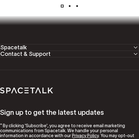
Spacetalk
Contact & Support
Spacetalk
Sign up to get the latest updates
* By clicking 'Subscribe', you agree to receive email marketing
communications from Spacetalk. We handle your personal
information in accordance with our
Privacy Policy
. You may opt-out