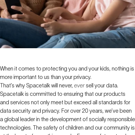
When it comes to protecting you and your kids, nothing is
more important to us than your privacy.
That’s why Spacetalk will never,
ever
sell your data.
Spacetalk is committed to ensuring that our products
and services not only meet but exceed all standards for
data security and privacy. For over 20 years, we’ve been
a global leader in the development of socially responsible
technologies. The safety of children and our community is