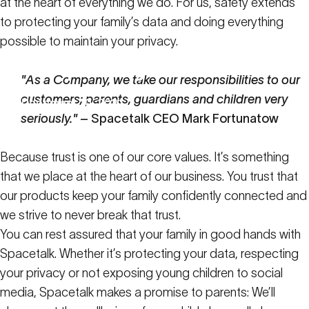
at the heart of everything we do. For us, safety extends
to protecting your family’s data and doing everything
possible to maintain your privacy.
Your
privacy
matters
to
us
"As a Company, we take our responsibilities to our
customers; parents, guardians and children very
December 10, 2021
seriously."
– Spacetalk CEO Mark Fortunatow
Latest News
Your privacy matters to us
Because trust is one of our core values. It’s something
that we place at the heart of our business. You trust that
our products keep your family confidently connected and
we strive to never break that trust.
You can rest assured that your family in good hands with
Spacetalk. Whether it’s protecting your data, respecting
your privacy or not exposing young children to social
media, Spacetalk makes a promise to parents: We’ll