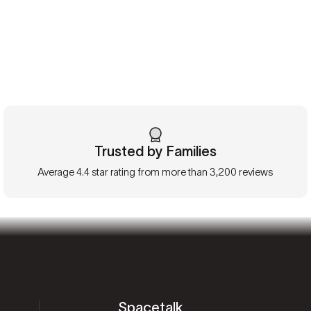
Trusted by Families
Average 4.4 star rating from more than 3,200 reviews
Spacetalk