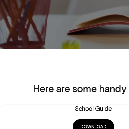
Here
are
some
handy
School Guide
DOWNLOAD