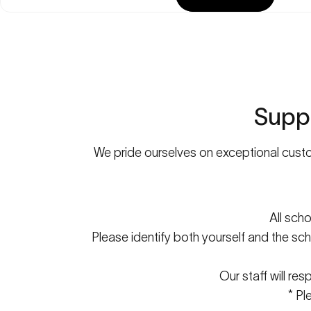
Supp
We pride ourselves on exceptional custom
All sch
Please identify both yourself and the sch
Our staff will re
* Pl