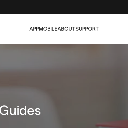
APP
MOBILE
ABOUT
SUPPORT
APP
MOBILE
ABOUT
SUPPORT
Guides