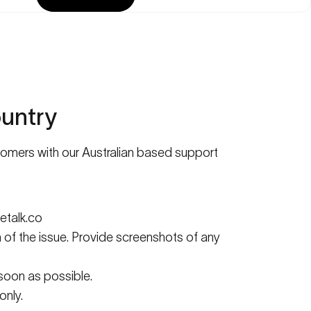
untry
stomers with our Australian based support
talk.co
n of the issue. Provide screenshots of any
 soon as possible.
only.