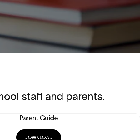
hool
staff
and
parents.
Parent Guide
DOWNLOAD