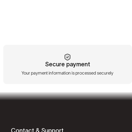
Secure payment
Your payment information is processed securely
Contact & Support