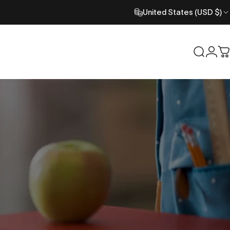
United States (USD $)
Search
Logi
C