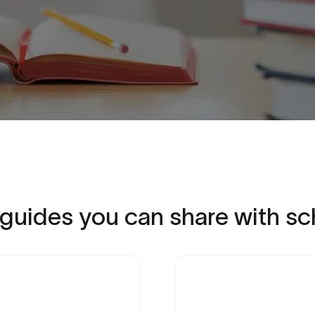
guides
you
can
share
with
sc