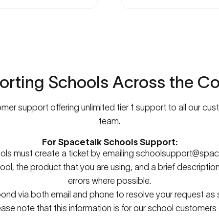
orting
Schools
Across
the
Co
er support offering unlimited tier 1 support to all our cu
team.
For Spacetalk Schools Support:
ools must create a ticket by emailing
schoolsupport@space
ool, the product that you are using, and a brief descriptio
errors where possible.
spond via both email and phone to resolve your request as
ease note that this information is for our school customers 