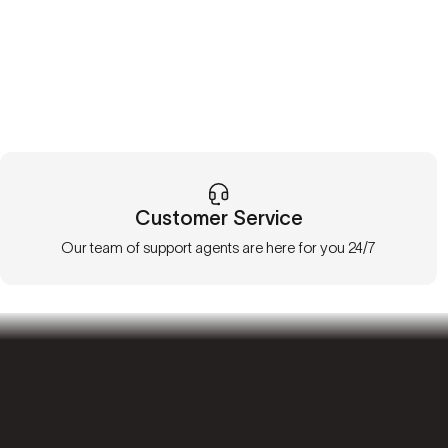
Customer Service
Our team of support agents are here for you 24/7