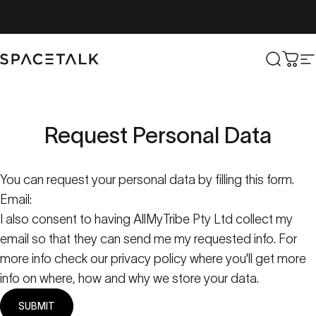
Skip to content
Spacetalk
Search
Cart
S
Request
Personal
Data
You can request your personal data by filling this form.
Email:
I also consent to having AllMyTribe Pty Ltd collect my
email so that they can send me my requested info. For
more info check our privacy policy where you'll get more
info on where, how and why we store your data.
SUBMIT