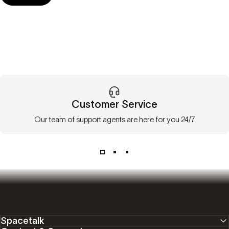
Customer Service
Our team of support agents are here for you 24/7
Spacetalk