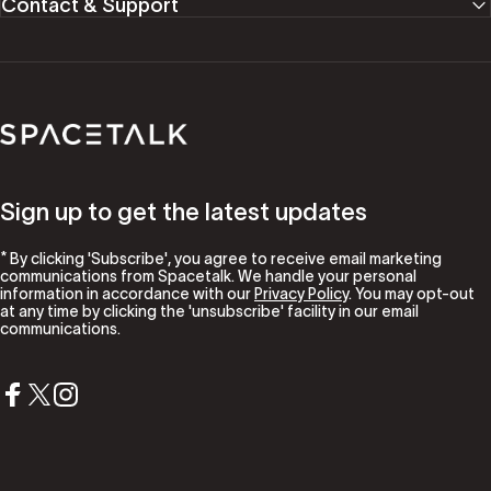
Contact & Support
Spacetalk
Sign up to get the latest updates
* By clicking 'Subscribe', you agree to receive email marketing
communications from Spacetalk. We handle your personal
information in accordance with our
Privacy Policy
. You may opt-out
at any time by clicking the 'unsubscribe' facility in our email
communications.
Facebook
X (Twitter)
Instagram