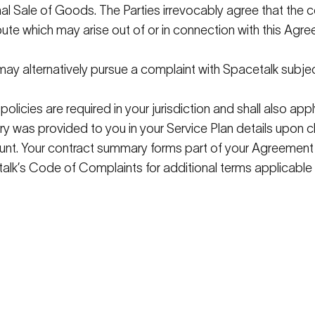
nal Sale of Goods. The Parties irrevocably agree that the 
pute which may arise out of or in connection with this Ag
ay alternatively pursue a complaint with
Spacetalk
subje
policies are
required
in your
jurisdiction
and shall also appl
y was provided to you in your Service Plan details upon 
unt. Your contract summary forms part of your Agreement
alk
’s
Code of Complaints for
additional
terms applicable 