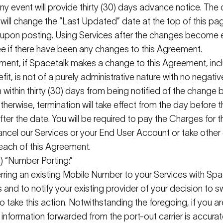
 any event will provide thirty (30) days advance notice. The
ill change the “Last Updated” date at the top of this pa
ve upon posting. Using Services after the changes become
 see if there have been any changes to this Agreement.
ment, if
Spacetalk
makes a change to this Agreement, incl
fit, is not of a purely administrative nature with no negativ
 within thirty (30) days from being notified of the chang
herwise, termination will take effect from the day before
ter the date. You will
be required
to pay the Charges for th
ancel our Services or your End User
Account or
take other 
breach of this Agreement.
i) “Number Porting:”
ferring an existing Mobile Number to your Services with
Spa
 and to notify your existing provider of your decision to s
o take this action. Notwithstanding the foregoing, if you 
l information
forwarded
from the port-out carrier is
accurat