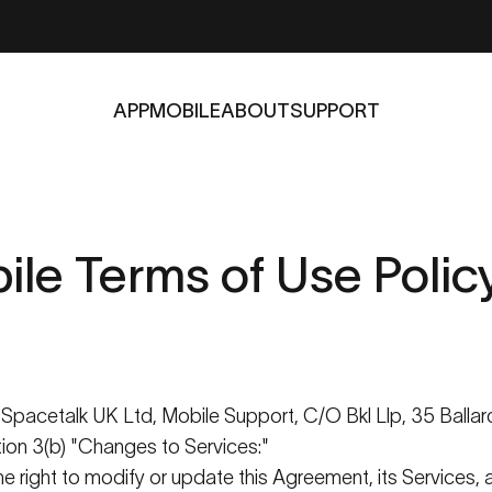
APP
MOBILE
ABOUT
SUPPORT
APP
MOBILE
ABOUT
SUPPORT
ile
Terms
of
Use
Polic
s
Spacetalk
UK Ltd, Mobile Support, C/O
Bkl
Llp
, 35
Ballar
ction 3(b) "Changes to Services:"
e right to
modify
or update this Agreement, its Services, a