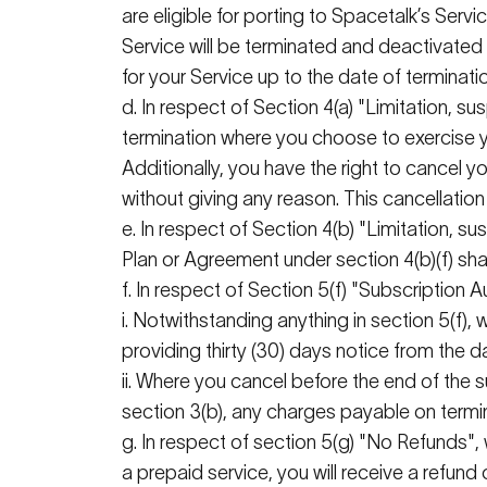
are eligible for porting to
Spacetalk
’s
Servic
Service will be
terminated
and deactivated
for your Service up to the date of terminati
d. In respect of Section 4(a) "Limitation, s
termination where you choose to exercise y
Additionally, you have the right to cancel 
without giving any reason. This cancellation
e. In respect of Section 4(b) "Limitation, 
Plan or Agreement under section 4(b)(f) shal
f. In respect of Section 5(f) "Subscription
i
. Notwithstanding anything in section 5(f),
providing thirty (30)
days notice
from the da
ii. Where you cancel before the end of the 
section 3(b), any charges payable on termin
g. In respect of section 5(g) "No Refunds"
a prepaid service, you will receive a refund 