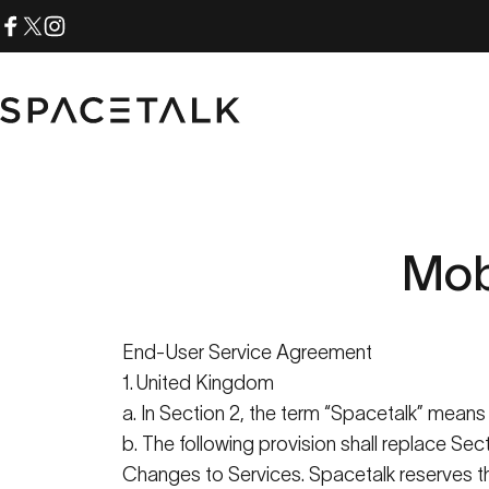
Skip to content
Facebook
X (Twitter)
Instagram
Spacetalk
Mob
End-User Service Agreement
1. United Kingdom
a. In Section 2, the term “
Spacetalk
” mean
b. The following provision shall replace Se
Changes to Services.
Spacetalk
reserves th