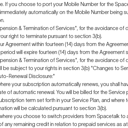
e. If you choose to port your Mobile Number for the
Space
immediately
automatically on the Mobile Number being su
on.
uspension & Termination of Services", for the avoidance of
our right to
terminate
pursuant to
section 3(b).
your Agreement within fourteen (14) days from the Agreement
 period will expire fourteen (14) days from the Agreement s
suspension & Termination of Services", for the avoidance of
l be subject to your rights in section 3(b) "Changes to Ser
 Auto-Renewal Disclosure:"
 where your subscription automatically renews, you shall hav
te of automatic renewal. You will be billed for the Service 
subscription term
set forth in
your Service Plan, and where t
ation will be calculated
pursuant to
section 3(b).
, where you choose to switch providers from
Spacetalk
to 
of any remaining credit in relation to prepaid services as a