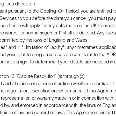
hing fees deducted.
ment
pursuant to
the Cooling-Off Period, you are entitled t
Services to you before the date you cancel, you must pay 
s", no charge will apply for any calls made in the UK to em
 the words "or non-infringement" shall be
deleted
. Any excl
permitted
by the laws of England and Wales.
s" and 11 "Limitation of liability", any
timeframes
applicabl
nd your right to bring an unresolved complaint to the AD
you have a right to
determine
if your details are included in 
ction 13 “Dispute Resolution” (a) through (c):
 and all claims or causes of action (whether in contract, 
 the negotiation, execution or performance of this Agreeme
y representation or warranty made in or in connection wit
ed by, and enforced in accordance with, the laws of England
g choice of law and conflict of laws. This Agreement will n