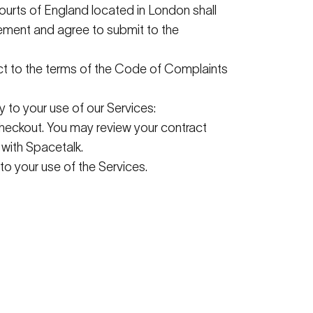
courts of England
located
in London shall
reement and agree to
submit
to the
ct to the terms of the Code of Complaints
y to your use of our Services:
checkout. You may review your contract
 with
Spacetalk
.
to your use of the Services.