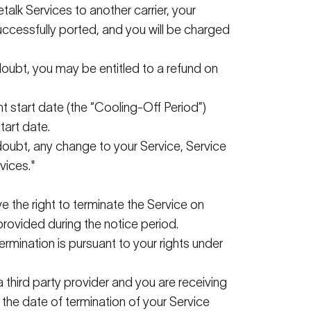
talk
Services to another carrier, your
ccessfully ported, and you will be charged
 doubt, you may be entitled to a refund on
 start date (the “
Cooling-Off Period
”)
tart date.
 doubt, any change to your Service, Service
vices."
e the right to
terminate
the Service on
provided during the notice period.
ermination is
pursuant to
your rights under
a
third party
provider and you are receiving
t the date of termination of your Service