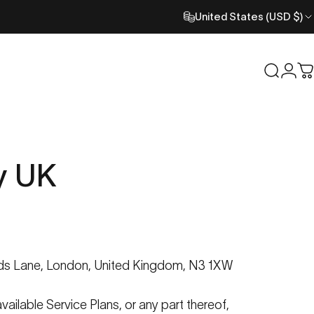
United States (USD $)
Search
Logi
C
y
UK
ds
Lane, London, United Kingdom, N3 1XW
vailable Service Plans, or any part thereof,