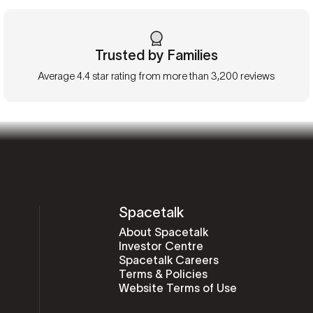
Trusted by Families
Average 4.4 star rating from more than 3,200 reviews
Spacetalk
About Spacetalk
Investor Centre
Spacetalk Careers
Terms & Policies
Website Terms of Use