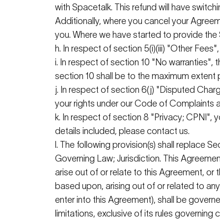
with
Spacetalk
. This refund will have switc
Additionally, where you cancel your Agree
you. Where we have started to provide the 
h. In respect of section 5(
i
)(iii) "Other Fee
i
. In respect of section 10 "No warranties",
section 10 shall be to the maximum extent
j. In respect of section 6(j) "Disputed Charge
your rights under our Code of Complaints a
k. In respect of section 8 "Privacy; CPNI", 
details included, please contact us.
l. The following provision(s) shall replace Se
Governing Law;
Jurisdiction
. This Agreement
arise out of or relate to this Agreement, or
based upon, arising out of or related to an
enter into this Agreement), shall be govern
limitations, exclusive of its rules governin