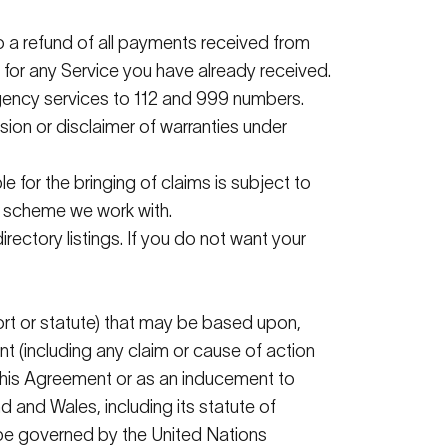
o a refund of all payments received from
for any Service you have already received.
ergency services to 112 and 999 numbers.
usion or disclaimer of warranties under
e for the bringing of claims is subject to
R scheme we work with.
directory listings. If you do not want your
tort or statute) that may be based upon,
nt (including any claim or cause of action
h this Agreement or as an inducement to
 and Wales, including its statute of
ot be governed by the United Nations