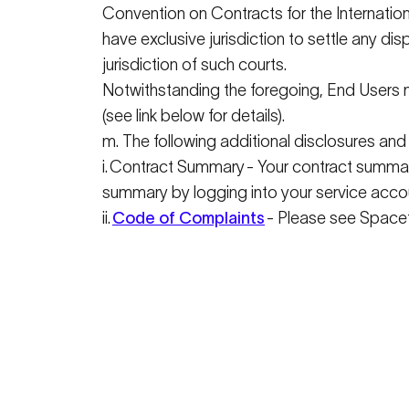
Convention on Contracts for the Internatio
have exclusive
jurisdiction
to settle any dis
jurisdiction
of such courts.
Notwithstanding the foregoing, End Users m
(see link below for details).
m. The following
additional
disclosures and 
i
.
Contract Summary
- Your contract summar
summary by logging into your service acco
ii.
Code of Complaints
- Please see
Spacet