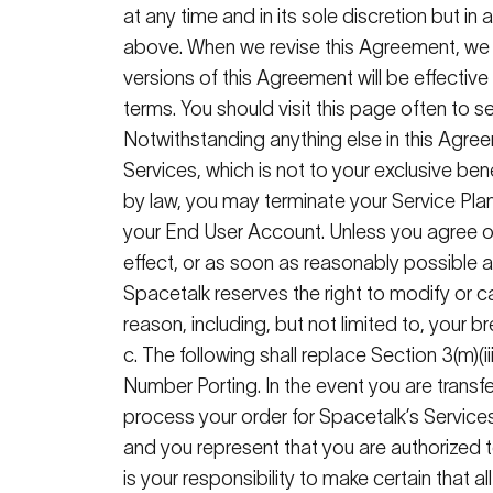
at any time and in its sole discretion but in
above. When we revise this Agreement, we w
versions of this Agreement will be effecti
terms
. You should visit this page often to
Notwithstanding anything else in this Agree
Services, which is not to your exclusive bene
by law, you may terminate your Service Plan
your End User Account. Unless you agree ot
effect, or as soon as reasonably possible af
Spacetalk
reserves the right to
modify
or c
reason, including, but not limited to, your 
c. The following shall replace Section 3(m)(ii
Number Porting
. In the event you are trans
process your order for
Spacetalk
’s
Services
and you represent that you are authorized t
is your responsibility to make certain that al