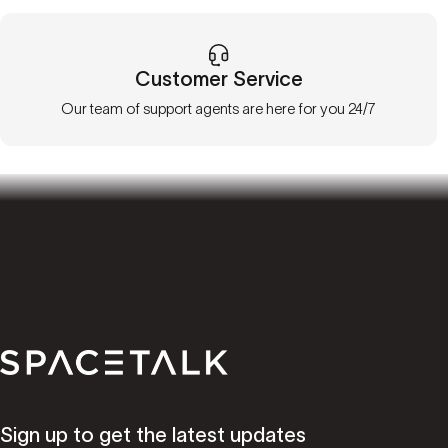
Customer Service
Our team of support agents are here for you 24/7
Spacetalk
Sign up to get the latest updates