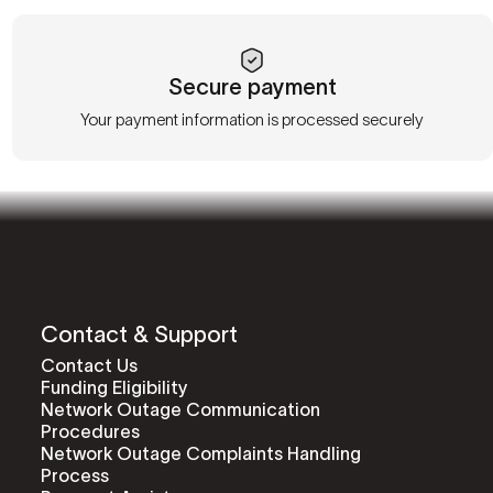
Secure payment
Your payment information is processed securely
Contact & Support
Contact Us
Funding Eligibility
Network Outage Communication
Procedures
Network Outage Complaints Handling
Process