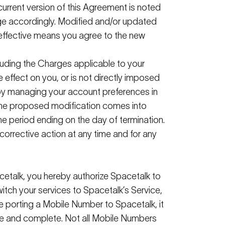
 current version of this Agreement is noted
ge accordingly. Modified and/or updated
 effective means you agree to the
new
uding the Charges applicable to your
e effect on you, or is not directly imposed
e by managing your account preferences in
 the proposed modification comes into
e period ending on the day of termination.
corrective action at any time and for any
cetalk
, you hereby authorize
Spacetalk
to
witch your services to
Spacetalk
’s
Service,
are porting a Mobile Number to
Spacetalk
, it
e
and complete. Not all Mobile Numbers