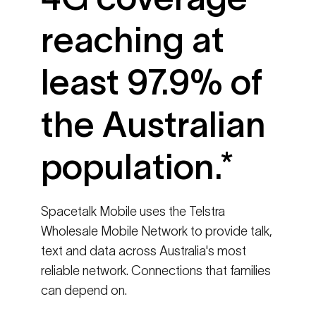
reaching at
least 97.9% of
the Australian
population.*
Spacetalk Mobile uses the Telstra
Wholesale Mobile Network to provide talk,
text and data across Australia's most
reliable network. Connections that families
can depend on.