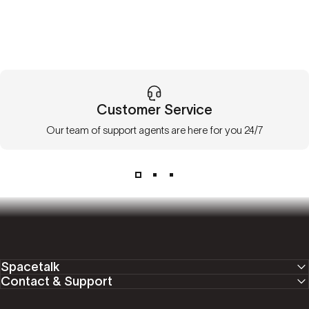
Customer Service
Our team of support agents are here for you 24/7
Spacetalk
Contact & Support