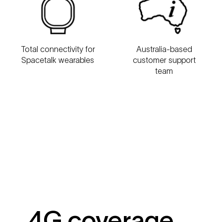
Australia-based
Total connectivity for
customer support
Spacetalk wearables
team
4G coverage