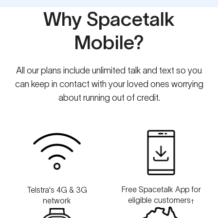
Why Spacetalk
Mobile?
All our plans include unlimited talk and text so you
can keep in contact with your loved ones worrying
about running out of credit.
Free Spacetalk App for
Telstra's 4G & 3G
eligible customers
network
†