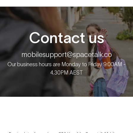
Contact us
mobilesupport@spacetalk.co
Our business hours are Monday to Friday 9:00AM -
4.30PM AEST