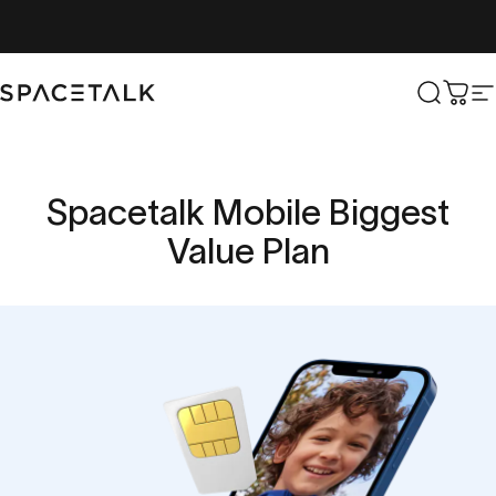
Skip to content
Spacetalk
Search
Cart
S
Spacetalk
Mobile
Biggest
Value
Plan