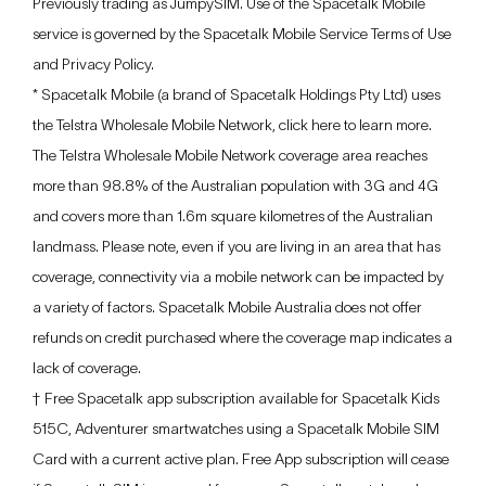
Previously trading as JumpySIM. Use of the Spacetalk Mobile
service is governed by the Spacetalk Mobile Service Terms of Use
and Privacy Policy.
* Spacetalk Mobile (a brand of Spacetalk Holdings Pty Ltd) uses
the Telstra Wholesale Mobile Network, click
here
to learn more.
The Telstra Wholesale Mobile Network coverage area reaches
more than 98.8% of the Australian population with 3G and 4G
and covers more than 1.6m square kilometres of the Australian
landmass. Please note, even if you are living in an area that has
coverage, connectivity via a mobile network can be impacted by
a variety of factors. Spacetalk Mobile Australia does not offer
refunds on credit purchased where the coverage map indicates a
lack of coverage.
† Free Spacetalk app subscription available for Spacetalk Kids
515C, Adventurer smartwatches using a Spacetalk Mobile SIM
Card with a current active plan. Free App subscription will cease