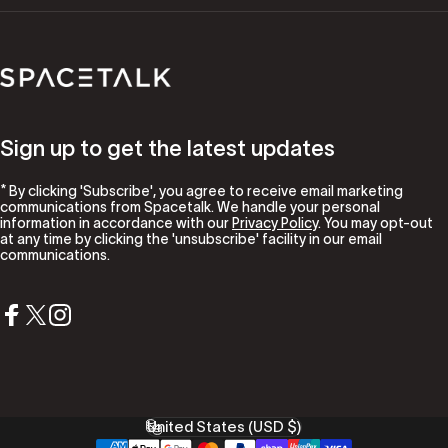
Spacetalk
Sign up to get the latest updates
* By clicking 'Subscribe', you agree to receive email marketing
communications from Spacetalk. We handle your personal
information in accordance with our
Privacy Policy
. You may opt-out
at any time by clicking the 'unsubscribe' facility in our email
communications.
Facebook
X (Twitter)
Instagram
United States (USD $)
Country/region