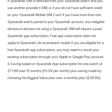
if Spacetalk SIM is removed from your Spacetalk watch and you
use another provider’s SIM, or if you do not have sufficient credit
on your Spacetalk Mobile SIM Card. If you have more than one
Spacetalk watch paired to your Spacetalk account, any ineligible
devices or devices not using a Spacetalk SIM will require a paid
Spacetalk app subscription. Free app subscription does not
apply to Spacetalk Life smartwatch model. If you are eligible for a
free Spacetalk app subscription, you may need to cancel your
existing subscription through your Apple or Google Play account.
‡ Saving based on Spacetalk App subscription for one watch at
$71.88 over 12 months ($5.99 per month) plus saving made by
choosing the Biggest Value plan over a monthly plan ($38.89).