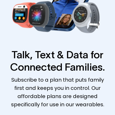
Talk, Text & Data for
Connected Families.
Subscribe to a plan that puts family
first and keeps you in control. Our
affordable plans are designed
specifically for use in our wearables.