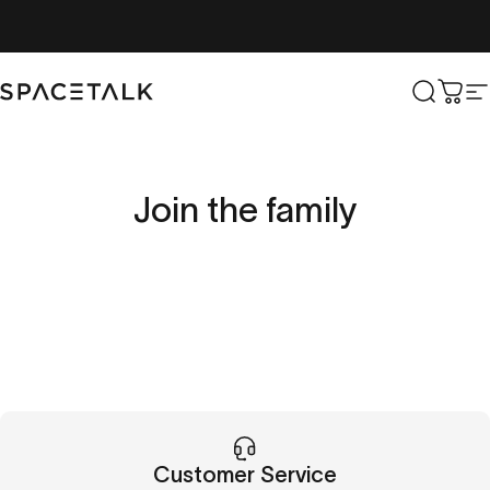
Skip to content
Spacetalk
Search
Cart
S
Join
the
family
Customer Service