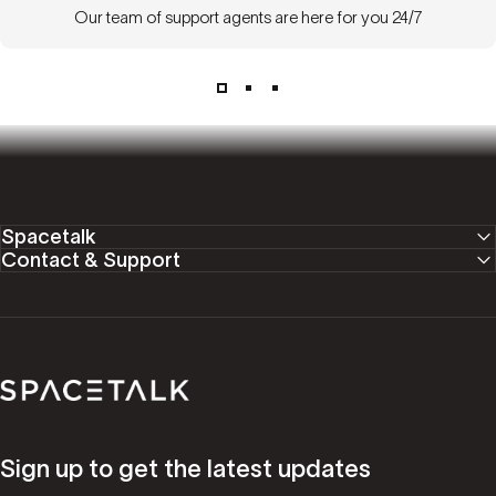
Our team of support agents are here for you 24/7
Spacetalk
Contact & Support
Spacetalk
Sign up to get the latest updates