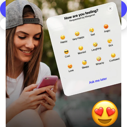
DOWNLOAD THE SPACETALK APP
JOIN SPACETALK