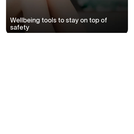
Wellbeing tools to stay on top of
safety
‹
›