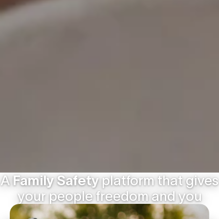
A
Family Safety
platform that gives
your people freedom and you
peace of mind.